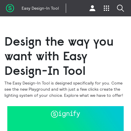
Easy Design-In Tool
Design the way you
want with Easy
Design-In Tool
The Easy Design-In Tool is designed specifically for you. Come
see the new Playground and with just a few clicks create the
lighting system of your choice. Explore what we have to offer!