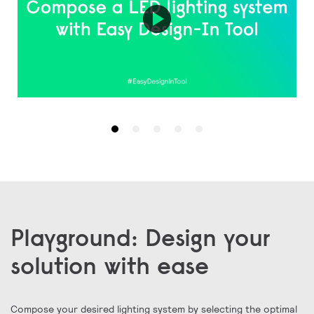
❮
Playground: Design your
solution with ease
Compose your desired lighting system by selecting the optimal